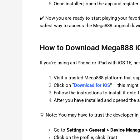
Once installed, open the app and register
✔️ Now you are ready to start playing your favor
safest way to access the Mega888 original down
How to Download Mega888 iO
If you’re using an iPhone or iPad with iOS 16, he
Visit a trusted Mega888 platform that s
Click on
“
Download for iOS
”
– this might 
Follow the instructions to install it onto t
After you have installed and opened the ap
💡 Note: You may have to trust the developer in
Go to
Settings > General > Device Mana
Click on the profile, click Trust