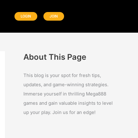
LOGIN
JOIN
About This Page
This blog is your spot for fresh tips,
updates, and game-winning strategies.
Immerse yourself in thrilling Mega888
games and gain valuable insights to level
up your play. Join us for an edge!