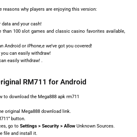
e reasons why players are enjoying this version:
our data and your cash!
than 100 slot games and classic casino favorites available,
an Android or iPhone,e we’ve got you covered!
 you can easily withdraw!
an easily withdraw! .
iginal RM711 for Android
elow to download the Mega888 apk rm711
the original Mega888 download link.
711” button.
ces, go to
Settings > Security > Allow
Unknown Sources.
ile and install it.