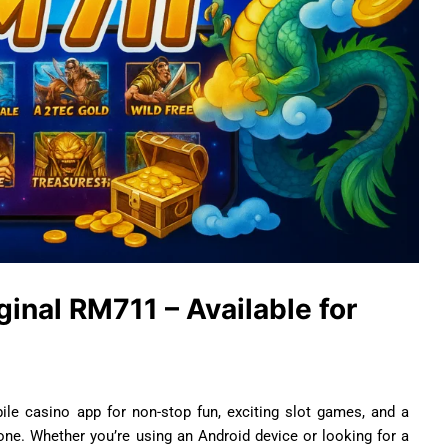
nal RM711 – Available for
le casino app for non-stop fun, exciting slot games, and a
e. Whether you’re using an Android device or looking for a