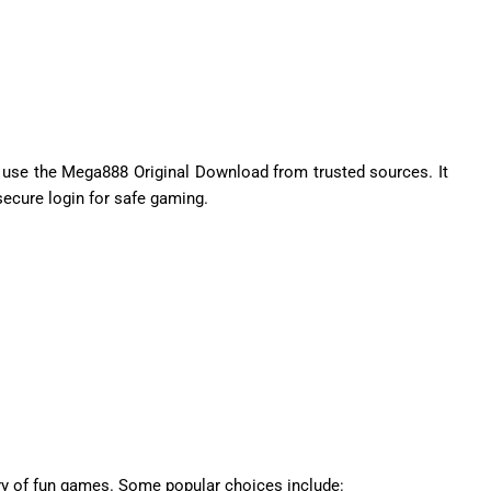
use the Mega888 Original Download from trusted sources. It
secure login for safe gaming.
y of fun games. Some popular choices include: