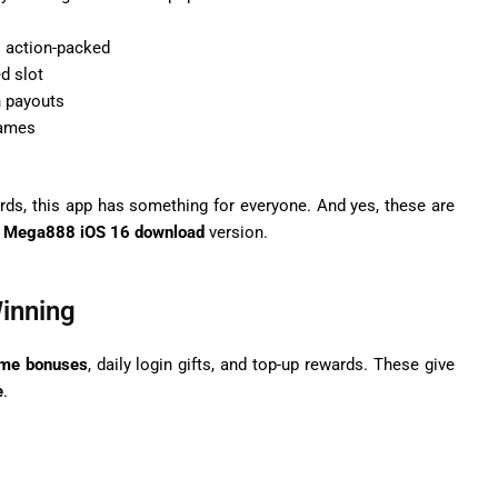
s action-packed
d slot
h payouts
games
ards, this app has something for everyone. And yes, these are
r
Mega888 iOS 16 download
version.
inning
me bonuses
, daily login gifts, and top-up rewards. These give
e
.