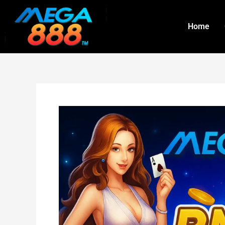
Skip
to
Home
content