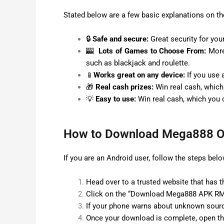
Stated below are a few basic explanations on th
🔒
Safe and secure:
Great security for y
🎰
Lots of Games to Choose From:
More 
such as blackjack and roulette.
📱
Works great on any device:
If you use 
🎁
Real cash prizes:
Win real cash, which
💡
Easy to use:
Win real cash, which you c
How to Download Mega888 Or
If you are an Android user, follow the steps b
Head over to a trusted website that has 
Click on the “Download Mega888 APK RM
If your phone warns about unknown sour
Once your download is complete, open the f