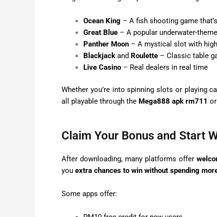
Ocean King
– A fish shooting game that’
Great Blue
– A popular underwater-theme
Panther Moon
– A mystical slot with hig
Blackjack
and
Roulette
– Classic table 
Live Casino
– Real dealers in real time
Whether you’re into spinning slots or playing c
all playable through the
Mega888 apk rm711
o
Claim Your Bonus and Start W
After downloading, many platforms offer
welco
you
extra chances to win without spending mor
Some apps offer: