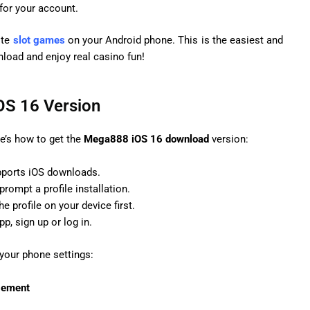
 for your account.
ite
slot games
on your Android phone. This is the easiest and
load and enjoy real casino fun!
S 16 Version
re’s how to get the
Mega888 iOS 16 download
version:
upports iOS downloads.
prompt a profile installation.
he profile on your device first.
p, sign up or log in.
 your phone settings:
gement