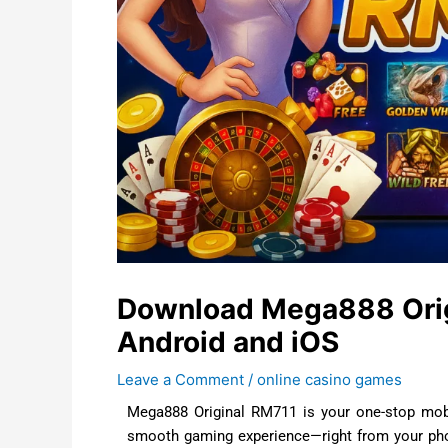
Download Mega888 Origi
Android and iOS
Leave a Comment
/
online casino games
Mega888 Original RM711 is your one-stop mobi
smooth gaming experience—right from your phon