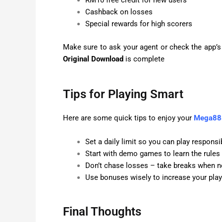
RM10 free credit for new users
Cashback on losses
Special rewards for high scorers
Make sure to ask your agent or check the app’s 
Original Download
is complete
Tips for Playing Smart
Here are some quick tips to enjoy your
Mega888
Set a daily limit so you can play responsi
Start with demo games to learn the rules
Don’t chase losses – take breaks when 
Use bonuses wisely to increase your pla
Final Thoughts