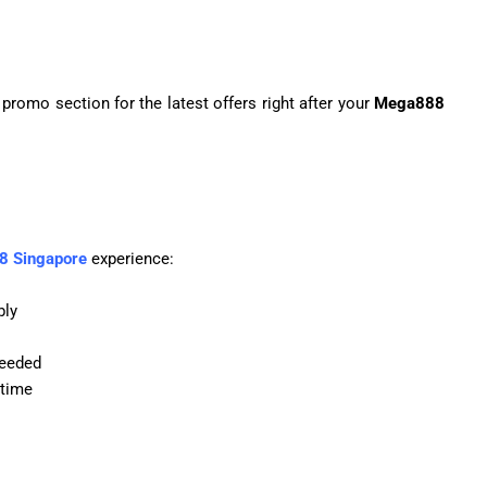
promo section for the latest offers right after your
Mega888
 Singapore
experience:
bly
needed
ytime