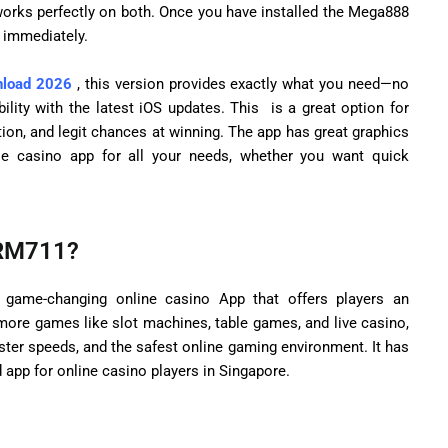
rks perfectly on both. Once you have installed the Mega888
 immediately.
nload 2026
, this version provides exactly what you need—no
ility with the latest iOS updates. This is a great option for
tion, and legit chances at winning. The app has great graphics
le casino app for all your needs, whether you want quick
 RM711?
 game-changing online casino App that offers players an
more games like slot machines, table games, and live casino,
ter speeds, and the safest online gaming environment. It has
 app for online casino players in Singapore.