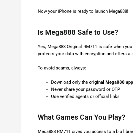
Now your iPhone is ready to launch Mega888!
Is Mega888 Safe to Use?
Yes, Mega888 Original RM711 is safe when you 
protects your data with encryption and offers a 
To avoid scams, always:
Download only the
original Mega888 app
Never share your password or OTP
Use verified agents or official links
What Games Can You Play?
Mega888 RM711 gives you access to a big librar