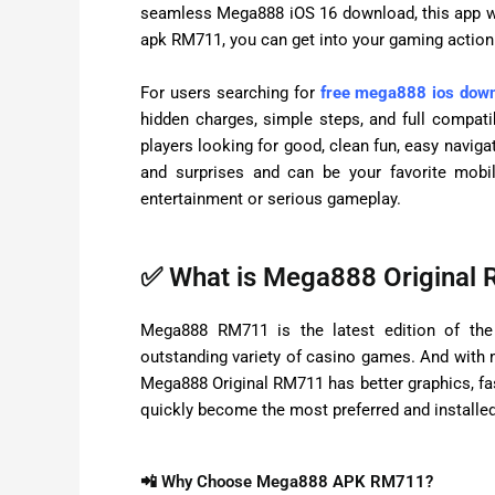
seamless Mega888 iOS 16 download, this app wo
apk RM711, you can get into your gaming action
For users searching for
free mega888 ios dow
hidden charges, simple steps, and full compatib
players looking for good, clean fun, easy naviga
and surprises and can be your favorite mobi
entertainment or serious gameplay.
✅ What is Mega888 Original
Mega888 RM711 is the latest edition of the
outstanding variety of casino games. And with 
Mega888 Original RM711 has better graphics, fas
quickly become the most preferred and installed
📲 Why Choose Mega888 APK RM711?