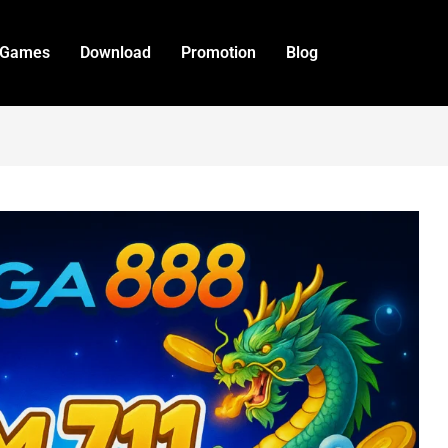
Games
Download
Promotion
Blog