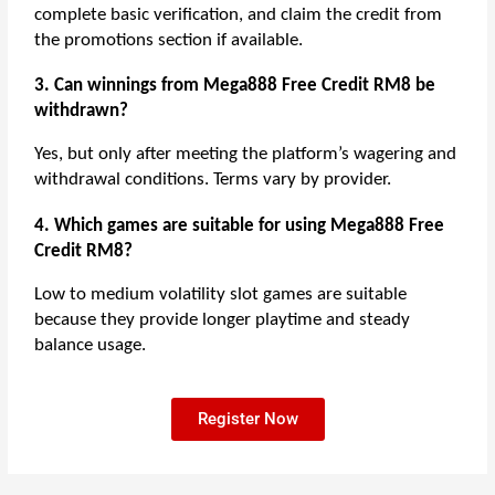
complete basic verification, and claim the credit from 
the promotions section if available.
3. Can winnings from Mega888 Free Credit RM8 be 
withdrawn?
Yes, but only after meeting the platform’s wagering and 
withdrawal conditions. Terms vary by provider.
4. Which games are suitable for using Mega888 Free 
Credit RM8?
Low to medium volatility slot games are suitable 
because they provide longer playtime and steady 
balance usage.
Register Now