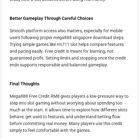
Better Gameplay Through Careful Choices
Smooth platform access also matters, especially for mobile
users following proper mega888 singapore download steps.
Trying simple games like rm711 slot helps compare features
and pacing easily. Free credit is meant for learning, not
guaranteed profit. Setting limits and stopping once the credit
ends supports responsible and balanced gameplay.
Final Thoughts
Mega888 Free Credit RM8 gives players a low-pressure way to
step into slot gaming without worrying about spending too
much at the start. It allows time to explore how different slots
behave, get used to features, and understand betting flow
before committing real money. Many players use this credit
simply to feel comfortable with the games.