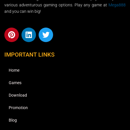
various adventurous gaming options. Play any game at
Mega888
and you can win big!
P
L
T
i
i
w
n
n
i
t
k
t
IMPORTANT LINKS
e
e
t
r
d
e
Home
e
i
r
s
n
Games
t
Download
Promotion
Blog