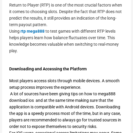
Return to Player (RTP) is one of the most crucial factors when
it comes to choosing slots. Despite the fact that RTP does not
predict the results, it still provides an indication of the long-
term payout pattern.
Using
rtp mega888
to test games with different RTP levels
helps players learn how balance fluctuates over time. This
knowledge becomes valuable when switching to real-money
play.
Downloading and Accessing the Platform
Most players access slots through mobile devices. A smooth
setup process improves the experience.
A lot of sources have been giving tips on how to mega888
download ios and at the same time making sure that the
application is compatible with Android devices. Downloading
the app is a speedy process most of the time, but in any case,
players are recommended to always go for trusted sources in
order not to expose themselves to security risks.
For iOS users, occasional access limitations may occur. Some