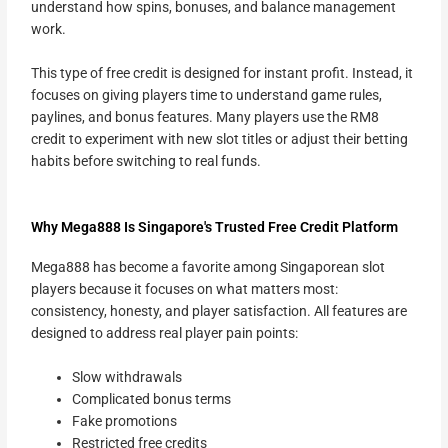
understand how spins, bonuses, and balance management
work.
This type of free credit is designed for instant profit. Instead, it
focuses on giving players time to understand game rules,
paylines, and bonus features. Many players use the RM8
credit to experiment with new slot titles or adjust their betting
habits before switching to real funds.
Why Mega888 Is Singapore's Trusted Free Credit Platform
Mega888 has become a favorite among Singaporean slot
players because it focuses on what matters most:
consistency, honesty, and player satisfaction. All features are
designed to address real player pain points:
Slow withdrawals
Complicated bonus terms
Fake promotions
Restricted free credits