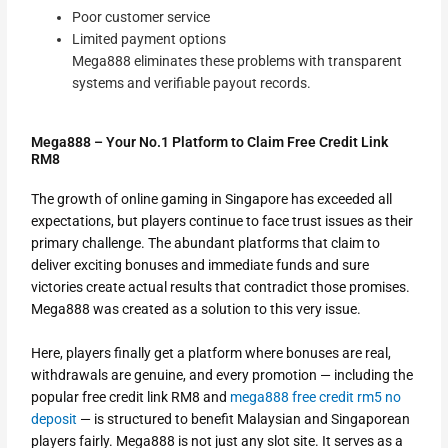
Poor customer service
Limited payment options
Mega888 eliminates these problems with transparent
systems and verifiable payout records.
Mega888 – Your No.1 Platform to Claim Free Credit Link
RM8
The growth of online gaming in Singapore has exceeded all
expectations, but players continue to face trust issues as their
primary challenge. The abundant platforms that claim to
deliver exciting bonuses and immediate funds and sure
victories create actual results that contradict those promises.
Mega888 was created as a solution to this very issue.
Here, players finally get a platform where bonuses are real,
withdrawals are genuine, and every promotion — including the
popular free credit link RM8 and
mega888 free credit rm5 no
deposit
— is structured to benefit Malaysian and Singaporean
players fairly. Mega888 is not just any slot site. It serves as a