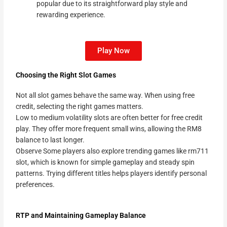
popular due to its straightforward play style and
rewarding experience.
Play Now
Choosing the Right Slot Games
Not all slot games behave the same way. When using free
credit, selecting the right games matters.
Low to medium volatility slots are often better for free credit
play. They offer more frequent small wins, allowing the RM8
balance to last longer.
Observe Some players also explore trending games like rm711
slot, which is known for simple gameplay and steady spin
patterns. Trying different titles helps players identify personal
preferences.
RTP and Maintaining Gameplay Balance