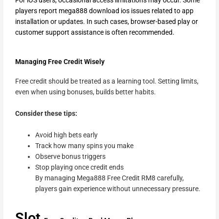
players report mega888 download ios issues related to app
installation or updates. In such cases, browser-based play or
customer support assistance is often recommended.
Managing Free Credit Wisely
Free credit should be treated as a learning tool. Setting limits,
even when using bonuses, builds better habits.
Consider these tips:
Avoid high bets early
Track how many spins you make
Observe bonus triggers
Stop playing once credit ends
By managing Mega888 Free Credit RM8 carefully,
players gain experience without unnecessary pressure.
Slot