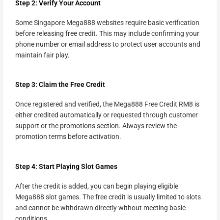
Step 2: Verify Your Account
Some Singapore Mega888 websites require basic verification
before releasing free credit. This may include confirming your
phone number or email address to protect user accounts and
maintain fair play.
Step 3: Claim the Free Credit
Once registered and verified, the Mega888 Free Credit RM8 is
either credited automatically or requested through customer
support or the promotions section. Always review the
promotion terms before activation.
Step 4: Start Playing Slot Games
After the credit is added, you can begin playing eligible
Mega888 slot games. The free credit is usually limited to slots
and cannot be withdrawn directly without meeting basic
conditions.