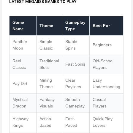
LATEST MEGA888 GAMES TO PLAY
Game
Gameplay
Theme
Best For
Name
Type
Panther
Simple
Stable
Beginners
Moon
Classic
Spins
Reel
Traditional
Old-School
Fast Spins
Classic
Slots
Players
Mining
Clear
Easy
Pay Dirt
Theme
Paylines
Understanding
Mystical
Fantasy
Smooth
Casual
Dragon
Visuals
Gameplay
Players
Highway
Action-
Fast-
Quick Play
Kings
Based
Paced
Lovers