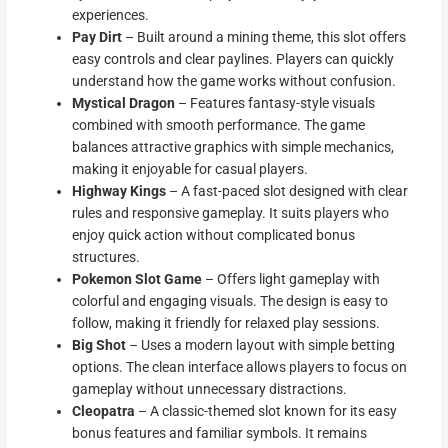
experiences.
Pay Dirt
– Built around a mining theme, this slot offers
easy controls and clear paylines. Players can quickly
understand how the game works without confusion.
Mystical Dragon
– Features fantasy-style visuals
combined with smooth performance. The game
balances attractive graphics with simple mechanics,
making it enjoyable for casual players.
Highway Kings
– A fast-paced slot designed with clear
rules and responsive gameplay. It suits players who
enjoy quick action without complicated bonus
structures.
Pokemon Slot Game
– Offers light gameplay with
colorful and engaging visuals. The design is easy to
follow, making it friendly for relaxed play sessions.
Big Shot
– Uses a modern layout with simple betting
options. The clean interface allows players to focus on
gameplay without unnecessary distractions.
Cleopatra
– A classic-themed slot known for its easy
bonus features and familiar symbols. It remains