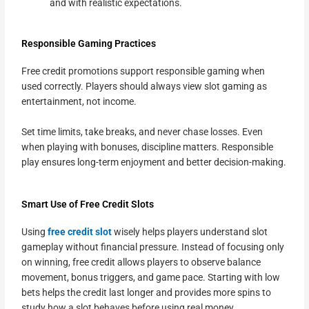
and with realistic expectations.
Responsible Gaming Practices
Free credit promotions support responsible gaming when
used correctly. Players should always view slot gaming as
entertainment, not income.
Set time limits, take breaks, and never chase losses. Even
when playing with bonuses, discipline matters. Responsible
play ensures long-term enjoyment and better decision-making.
Smart Use of Free Credit Slots
Using
free credit slot
wisely helps players understand slot
gameplay without financial pressure. Instead of focusing only
on winning, free credit allows players to observe balance
movement, bonus triggers, and game pace. Starting with low
bets helps the credit last longer and provides more spins to
study how a slot behaves before using real money.