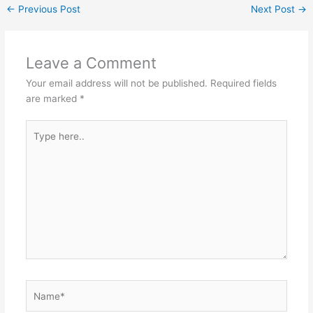
←
Previous Post
Next Post
→
Leave a Comment
Your email address will not be published.
Required fields
are marked
*
Type
here..
Name*