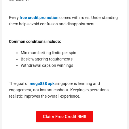
Every
free credit promotion
comes with rules. Understanding
them helps avoid confusion and disappointment.
Common conditions include:
Minimum betting limits per spin
Basic wagering requirements
Withdrawal caps on winnings
The goal of
mega888 apk
singapore is learning and
engagement, not instant cashout. Keeping expectations
realistic improves the overall experience.
Claim Free Credit RM8