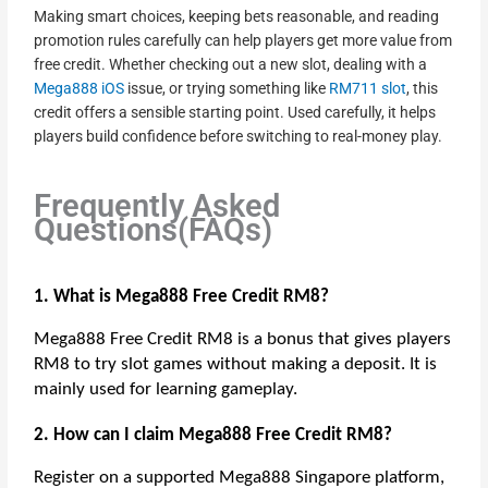
Making smart choices, keeping bets reasonable, and reading
promotion rules carefully can help players get more value from
free credit. Whether checking out a new slot, dealing with a
Mega888 iOS
issue, or trying something like
RM711 slot
, this
credit offers a sensible starting point. Used carefully, it helps
players build confidence before switching to real-money play.
Frequently Asked
Questions(FAQs)
1. What is Mega888 Free Credit RM8?
Mega888 Free Credit RM8 is a bonus that gives players 
RM8 to try slot games without making a deposit. It is 
mainly used for learning gameplay.
2. How can I claim Mega888 Free Credit RM8?
Register on a supported Mega888 Singapore platform, 