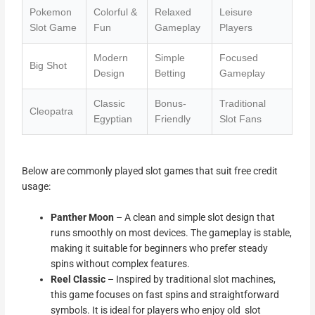
Pokemon
Colorful &
Relaxed
Leisure
Slot Game
Fun
Gameplay
Players
Modern
Simple
Focused
Big Shot
Design
Betting
Gameplay
Classic
Bonus-
Traditional
Cleopatra
Egyptian
Friendly
Slot Fans
Below are commonly played slot games that suit free credit
usage:
Panther Moon
– A clean and simple slot design that
runs smoothly on most devices. The gameplay is stable,
making it suitable for beginners who prefer steady
spins without complex features.
Reel Classic
– Inspired by traditional slot machines,
this game focuses on fast spins and straightforward
symbols. It is ideal for players who enjoy old slot