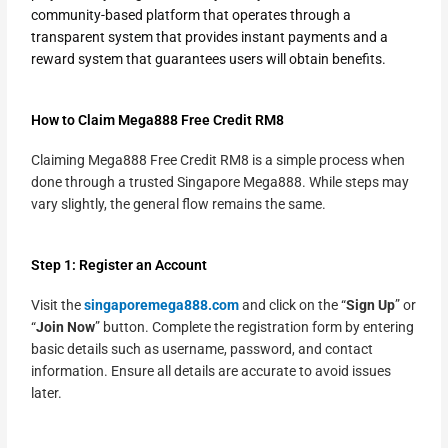
community-based platform that operates through a
transparent system that provides instant payments and a
reward system that guarantees users will obtain benefits.
How to Claim Mega888 Free Credit RM8
Claiming Mega888 Free Credit RM8 is a simple process when
done through a trusted Singapore Mega888. While steps may
vary slightly, the general flow remains the same.
Step 1: Register an Account
Visit the
singaporemega888.com
and click on the “
Sign Up
” or
“
Join Now
” button. Complete the registration form by entering
basic details such as username, password, and contact
information. Ensure all details are accurate to avoid issues
later.