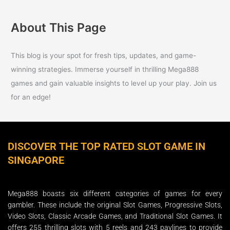
About This Page
This blog is your spot for fresh tips, updates, and game-
winning strategies. Immerse yourself in thrilling Mega888
games and gain valuable insights to level up your play. Join us
for an edge!
DISCOVER THE TOP RATED SLOT GAME IN
SINGAPORE
Mega888 boasts six different categories of games for every
gambler. These include the original Slot Games, Progressive Slots,
Video Slots, Classic Arcade Games, and Traditional Slot Games. It
offers 255 thrilling slots with 5 reels and 243 paylines to provide