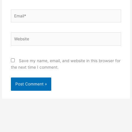
Email*
Website
Save my name, email, and website in this browser for
the next time I comment.