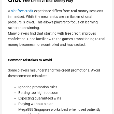
Free Credit vs Real Money Play
A
slot free credit
experience differs from real-money sessions
in mindset. While the mechanics are similar, emotional
pressure is lower. This allows players to focus on learning
rather than winning.
Many players find that starting with free credit improves
confidence. Once familiar with the games, transitioning to real
money becomes more controlled and less excited.
Common Mistakes to Avoid
Some players misunderstand free credit promotions. Avoid
these common mistakes:
Ignoring promotion rules
Betting too high too soon
Expecting guaranteed wins
Playing without a plan
Mega888 Singapore works best when used patiently