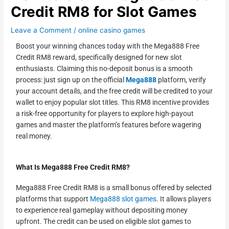
Credit RM8 for Slot Games
Leave a Comment
/
online casino games
Boost your winning chances today with the Mega888 Free
Credit RM8 reward, specifically designed for new slot
enthusiasts. Claiming this no-deposit bonus is a smooth
process: just sign up on the official
Mega888
platform, verify
your account details, and the free credit will be credited to your
wallet to enjoy popular slot titles. This RM8 incentive provides
a risk-free opportunity for players to explore high-payout
games and master the platform’s features before wagering
real money.
What Is Mega888 Free Credit RM8?
Mega888 Free Credit RM8 is a small bonus offered by selected
platforms that support
Mega888 slot games
. It allows players
to experience real gameplay without depositing money
upfront. The credit can be used on eligible slot games to