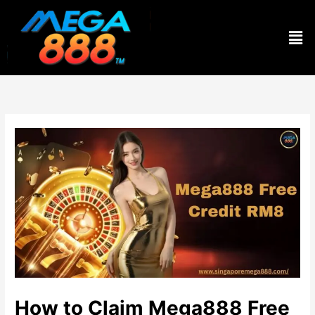
Skip
to
Men
content
How to Claim Mega888 Free