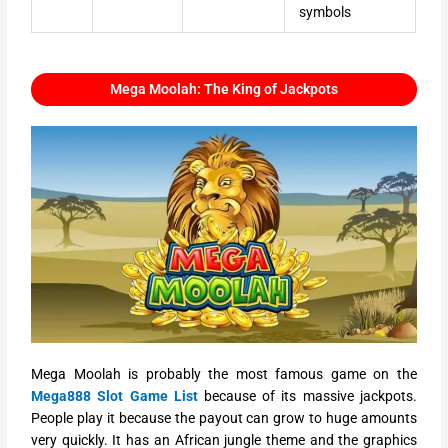
symbols
Mega Moolah: The King of Jackpots
Mega Moolah is probably the most famous game on the
Mega888 Slot Game
List
because of its massive jackpots.
People play it because the payout can grow to huge amounts
very quickly. It has an African jungle theme and the graphics