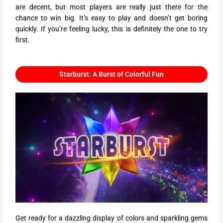
are decent, but most players are really just there for the
chance to win big. It’s easy to play and doesn’t get boring
quickly. If you’re feeling lucky, this is definitely the one to try
first.
Starburst: A Burst of Colorful Fun
Get ready for a dazzling display of colors and sparkling gems