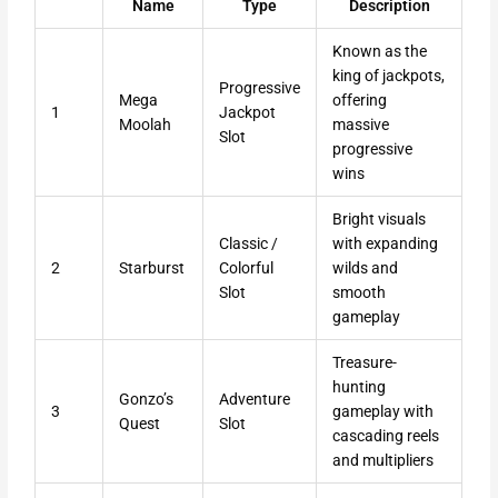
Name
Type
Description
Known as the
king of jackpots,
Progressive
Mega
offering
1
Jackpot
Moolah
massive
Slot
progressive
wins
Bright visuals
Classic /
with expanding
2
Starburst
Colorful
wilds and
Slot
smooth
gameplay
Treasure-
hunting
Gonzo’s
Adventure
3
gameplay with
Quest
Slot
cascading reels
and multipliers