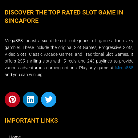
DISCOVER THE TOP RATED SLOT GAME IN
SINGAPORE
Mega888 boasts six different categories of games for every
gambler. These include the original Slot Games, Progressive Slots,
Video Slots, Classic Arcade Games, and Traditional Slot Games. It
offers 255 thrilling slots with 5 reels and 243 paylines to provide
various adventurous gaming options. Play any game at
Mega888
and you can win big!
P
L
T
i
i
w
n
n
i
t
k
t
IMPORTANT LINKS
e
e
t
r
d
e
Home