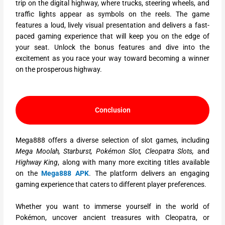
trip on the digital highway, where trucks, steering wheels, and
traffic lights appear as symbols on the reels. The game
features a loud, lively visual presentation and delivers a fast-
paced gaming experience that will keep you on the edge of
your seat. Unlock the bonus features and dive into the
excitement as you race your way toward becoming a winner
on the prosperous highway.
Conclusion
Mega888 offers a diverse selection of slot games, including
Mega Moolah, Starburst, Pokémon Slot, Cleopatra Slots,
and
Highway King
, along with many more exciting titles available
on the
Mega888 APK
. The platform delivers an engaging
gaming experience that caters to different player preferences.
Whether you want to immerse yourself in the world of
Pokémon, uncover ancient treasures with Cleopatra, or