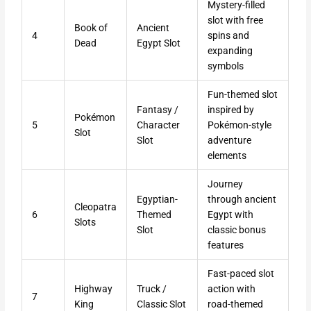
Mystery-filled
slot with free
Book of
Ancient
4
spins and
Dead
Egypt Slot
expanding
symbols
Fun-themed slot
Fantasy /
inspired by
Pokémon
5
Character
Pokémon-style
Slot
Slot
adventure
elements
Journey
Egyptian-
through ancient
Cleopatra
6
Themed
Egypt with
Slots
Slot
classic bonus
features
Fast-paced slot
Highway
Truck /
action with
7
King
Classic Slot
road-themed