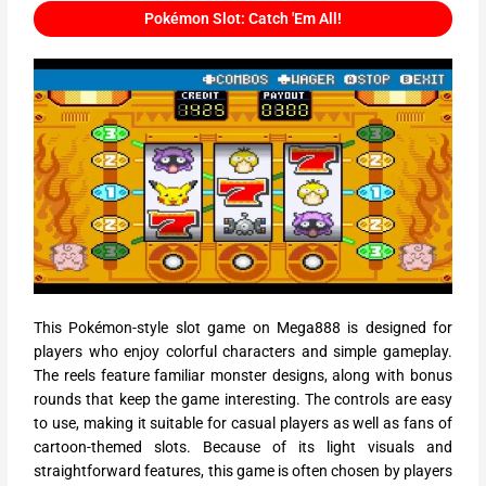
Pokémon Slot: Catch 'Em All!
This Pokémon-style slot game on Mega888 is designed for
players who enjoy colorful characters and simple gameplay.
The reels feature familiar monster designs, along with bonus
rounds that keep the game interesting. The controls are easy
to use, making it suitable for casual players as well as fans of
cartoon-themed slots. Because of its light visuals and
straightforward features, this game is often chosen by players