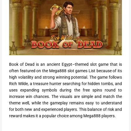
Book of Dead is an ancient Egypt–themed slot game that is
often featured on the Mega888 slot games List because of its
high volatility and strong winning potential. The game follows
Rich Wilde, a treasure hunter searching for hidden tombs, and
uses expanding symbols during the free spins round to
increase win chances. The visuals are simple and match the
theme well, while the gameplay remains easy to understand
for both new and experienced players. This balance of risk and
reward makes it a popular choice among Mega888 players.