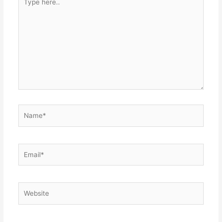
here..
Name*
Email*
Website