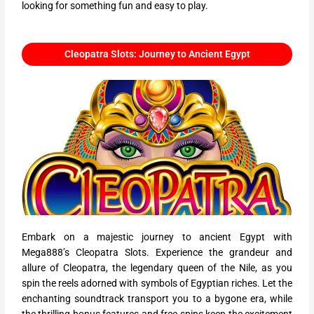
looking for something fun and easy to play.
Cleopatra Slots: Journey to Ancient Egypt
Embark on a majestic journey to ancient Egypt with
Mega888’s Cleopatra Slots. Experience the grandeur and
allure of Cleopatra, the legendary queen of the Nile, as you
spin the reels adorned with symbols of Egyptian riches. Let the
enchanting soundtrack transport you to a bygone era, while