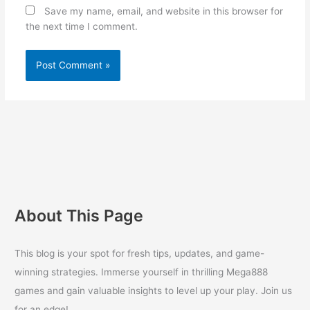
Save my name, email, and website in this browser for
the next time I comment.
About This Page
This blog is your spot for fresh tips, updates, and game-
winning strategies. Immerse yourself in thrilling Mega888
games and gain valuable insights to level up your play. Join us
for an edge!