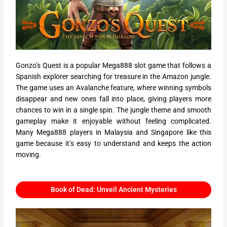
Gonzo’s Quest is a popular Mega888 slot game that follows a
Spanish explorer searching for treasure in the Amazon jungle.
The game uses an Avalanche feature, where winning symbols
disappear and new ones fall into place, giving players more
chances to win in a single spin. The jungle theme and smooth
gameplay make it enjoyable without feeling complicated.
Many Mega888 players in Malaysia and Singapore like this
game because it’s easy to understand and keeps the action
moving.
Book of Dead: Unveil Ancient Mysteries