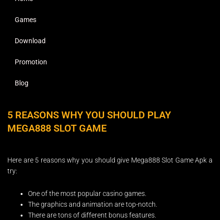
e
i
r
s
n
Games
t
Download
Promotion
Blog
5 REASONS WHY YOU SHOULD PLAY
MEGA888 SLOT GAME
Here are 5 reasons why you should give Mega888 Slot Game Apk a
try:
One of the most popular casino games.
The graphics and animation are top-notch.
There are tons of different bonus features.