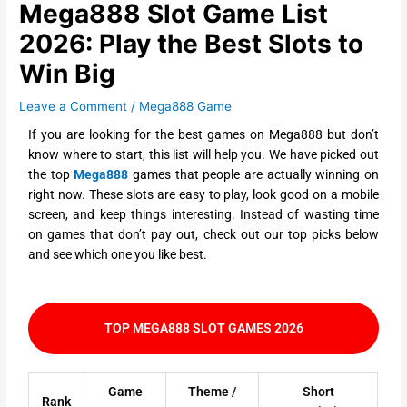
Mega888 Slot Game List
2026: Play the Best Slots to
Win Big
Leave a Comment
/
Mega888 Game
If you are looking for the best games on Mega888 but don’t
know where to start, this list will help you. We have picked out
the top
Mega888
games that people are actually winning on
right now. These slots are easy to play, look good on a mobile
screen, and keep things interesting. Instead of wasting time
on games that don’t pay out, check out our top picks below
and see which one you like best.
TOP MEGA888 SLOT GAMES 2026
Game
Theme /
Short
Rank