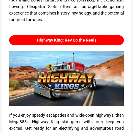
the thrilling bonus features and free spins keep the excitement
flowing. Cleopatra Slots offers an unforgettable gaming
experience that combines history, mythology, and the potential
for great fortunes.
Highway King: Rev Up the Reels
If you enjoy speedy escapades and wide-open highways, then
Mega888’s Highway King slot game will surely keep you
excited. Get ready for an electrifying and adventurous road