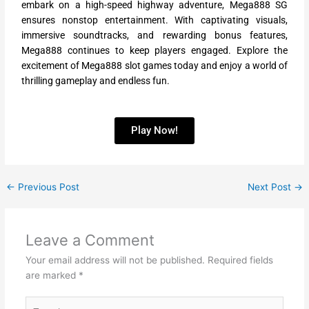
embark on a high-speed highway adventure, Mega888 SG
ensures nonstop entertainment. With captivating visuals,
immersive soundtracks, and rewarding bonus features,
Mega888 continues to keep players engaged. Explore the
excitement of Mega888 slot games today and enjoy a world of
thrilling gameplay and endless fun.
Play Now!
←
Previous Post
Next Post
→
Leave a Comment
Your email address will not be published.
Required fields
are marked
*
Type