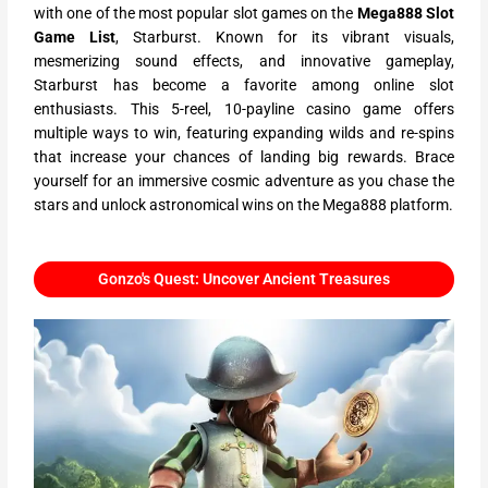
with one of the most popular slot games on the
Mega888 Slot
Game List
, Starburst. Known for its vibrant visuals,
mesmerizing sound effects, and innovative gameplay,
Starburst has become a favorite among online slot
enthusiasts. This 5-reel, 10-payline casino game offers
multiple ways to win, featuring expanding wilds and re-spins
that increase your chances of landing big rewards. Brace
yourself for an immersive cosmic adventure as you chase the
stars and unlock astronomical wins on the Mega888 platform.
Gonzo's Quest: Uncover Ancient Treasures