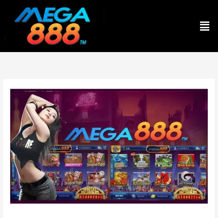
Skip
to
Men
content